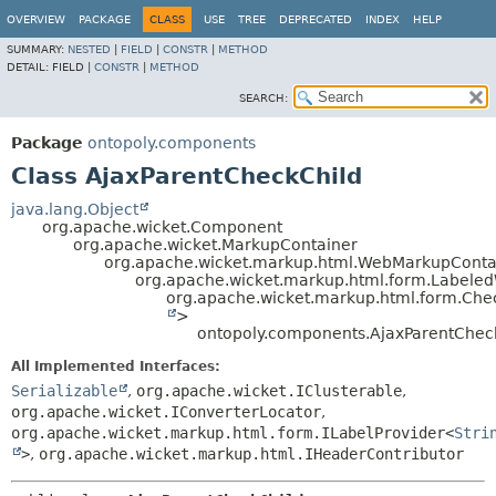
OVERVIEW
PACKAGE
CLASS
USE
TREE
DEPRECATED
INDEX
HELP
SUMMARY:
NESTED
|
FIELD
|
CONSTR
|
METHOD
DETAIL:
FIELD |
CONSTR
|
METHOD
SEARCH:
Package
ontopoly.components
Class AjaxParentCheckChild
java.lang.Object
org.apache.wicket.Component
org.apache.wicket.MarkupContainer
org.apache.wicket.markup.html.WebMarkupConta
org.apache.wicket.markup.html.form.Label
org.apache.wicket.markup.html.form.Ch
>
ontopoly.components.AjaxParentChec
All Implemented Interfaces:
Serializable
,
org.apache.wicket.IClusterable
,
org.apache.wicket.IConverterLocator
,
org.apache.wicket.markup.html.form.ILabelProvider<
Stri
>
,
org.apache.wicket.markup.html.IHeaderContributor