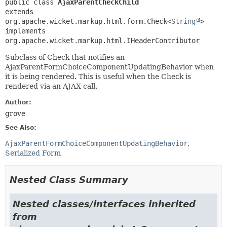
public class 
AjaxParentCheckChild
extends 
org.apache.wicket.markup.html.form.Check<
String
>

implements 
org.apache.wicket.markup.html.IHeaderContributor
Subclass of Check that notifies an
AjaxParentFormChoiceComponentUpdatingBehavior when
it is being rendered. This is useful when the Check is
rendered via an AJAX call.
Author:
grove
See Also:
AjaxParentFormChoiceComponentUpdatingBehavior
Serialized Form
Nested Class Summary
Nested classes/interfaces inherited
from