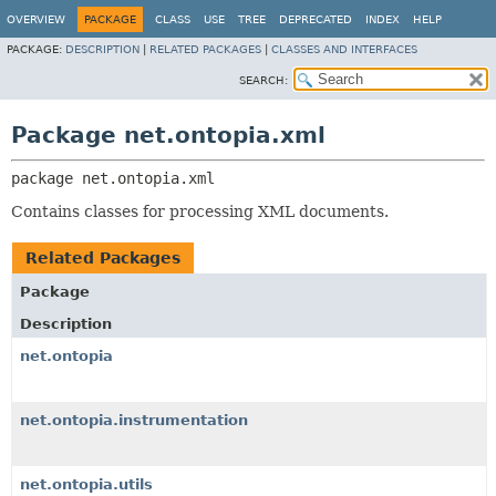
OVERVIEW
PACKAGE
CLASS
USE
TREE
DEPRECATED
INDEX
HELP
PACKAGE:
DESCRIPTION
|
RELATED PACKAGES
|
CLASSES AND INTERFACES
SEARCH:
Package net.ontopia.xml
package 
net.ontopia.xml
Contains classes for processing XML documents.
Related Packages
Package
Description
net.ontopia
net.ontopia.instrumentation
net.ontopia.utils