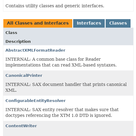
Contains utility classes and generic interfaces.
All Classes and Interfaces
Interfaces
Classes
Class
Description
AbstractXMLFormatReader
INTERNAL: A common base class for Reader
implementations that can read XML-based syntaxes.
CanonicalPrinter
INTERNAL: SAX document handler that prints canonical
XML.
ConfigurableEntityResolver
INTERNAL: SAX entity resolver that makes sure that
doctypes referencing the XTM 1.0 DTD is ignored.
ContentWriter