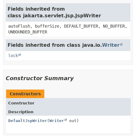
Fields inherited from
class jakarta.servlet.jsp.JspWriter
autoFlush, bufferSize, DEFAULT_BUFFER, NO_BUFFER,
UNBOUNDED_BUFFER
Fields inherited from class java.io.
Writer
lock
Constructor Summary
Constructors
Constructor
Description
DefaultJspWriter
(
Writer
out)