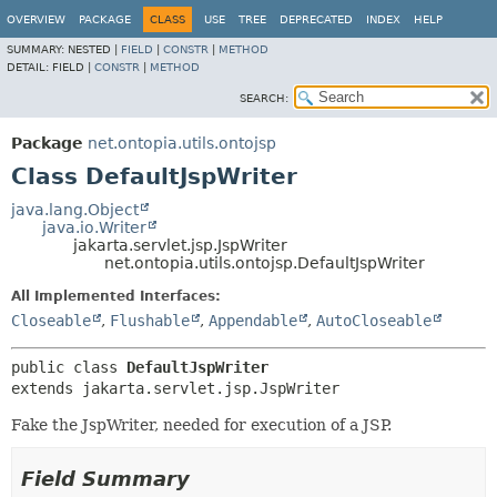
OVERVIEW
PACKAGE
CLASS
USE
TREE
DEPRECATED
INDEX
HELP
SUMMARY:
NESTED |
FIELD
|
CONSTR
|
METHOD
DETAIL:
FIELD |
CONSTR
|
METHOD
SEARCH:
Package
net.ontopia.utils.ontojsp
Class DefaultJspWriter
java.lang.Object
java.io.Writer
jakarta.servlet.jsp.JspWriter
net.ontopia.utils.ontojsp.DefaultJspWriter
All Implemented Interfaces:
Closeable
,
Flushable
,
Appendable
,
AutoCloseable
public class 
DefaultJspWriter
extends jakarta.servlet.jsp.JspWriter
Fake the JspWriter, needed for execution of a JSP.
Field Summary