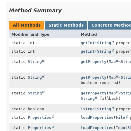
Method Summary
All Methods
Static Methods
Concrete Metho
Modifier and Type
Method
static int
getInt
(
String
proper
static int
getInt
(
String
propert
static
String
getProperty
(
Map
<
Stri
static
String
getProperty
(
Map
<
Stri
boolean required)
static
String
getProperty
(
Map
<
Stri
String
fallback)
static boolean
isTrue
(
String
propert
static
Properties
loadProperties
(
File
p
static
Properties
loadProperties
(
InputS