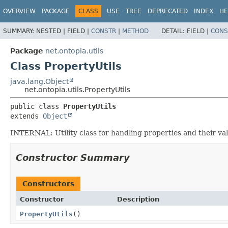
OVERVIEW
PACKAGE
CLASS
USE
TREE
DEPRECATED
INDEX
HE
SUMMARY:
NESTED |
FIELD |
CONSTR
|
METHOD
DETAIL:
FIELD |
CONS
Package
net.ontopia.utils
Class PropertyUtils
java.lang.Object
net.ontopia.utils.PropertyUtils
public class 
PropertyUtils
extends 
Object
INTERNAL: Utility class for handling properties and their val
Constructor Summary
Constructors
Constructor
Description
PropertyUtils
()