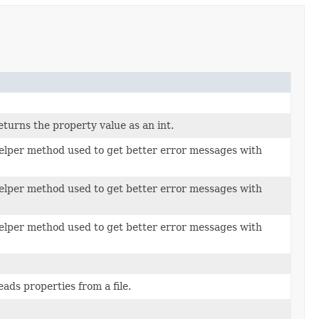
urns the property value as an int.
per method used to get better error messages with
per method used to get better error messages with
per method used to get better error messages with
ds properties from a file.