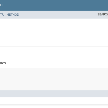
LP
SEARC
TR
|
METHOD
ues.