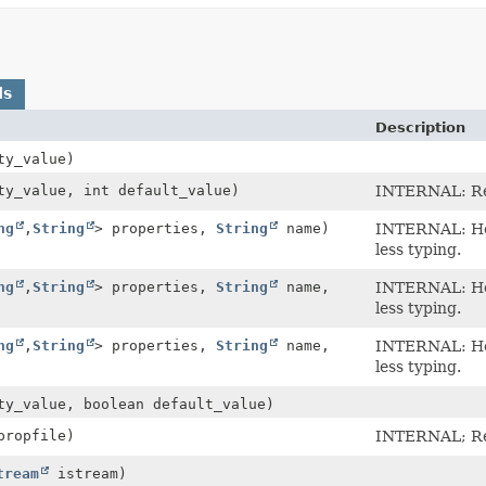
ds
Description
ty_value)
y_value, int default_value)
INTERNAL: Ret
ng
,
String
> properties,
String
name)
INTERNAL: Hel
less typing.
ng
,
String
> properties,
String
name,
INTERNAL: Hel
less typing.
ng
,
String
> properties,
String
name,
INTERNAL: Hel
less typing.
y_value, boolean default_value)
ropfile)
INTERNAL; Rea
tream
istream)