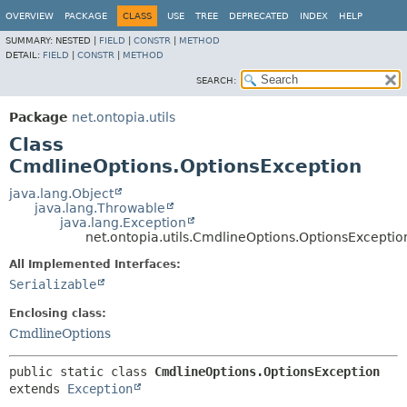
OVERVIEW
PACKAGE
CLASS
USE
TREE
DEPRECATED
INDEX
HELP
SUMMARY:
NESTED |
FIELD
|
CONSTR
|
METHOD
DETAIL:
FIELD
|
CONSTR
|
METHOD
SEARCH:
Package
net.ontopia.utils
Class
CmdlineOptions.OptionsException
java.lang.Object
java.lang.Throwable
java.lang.Exception
net.ontopia.utils.CmdlineOptions.OptionsExceptio
All Implemented Interfaces:
Serializable
Enclosing class:
CmdlineOptions
public static class 
CmdlineOptions.OptionsException
extends 
Exception