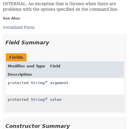
INTERNAL: An exception that is thrown when there are
problems with the options specified on the command line.
See Also:
Serialized Form
Field Summary
Fields
Modifier and Type
Field
Description
protected
String
argument
protected
String
value
Constructor Summary