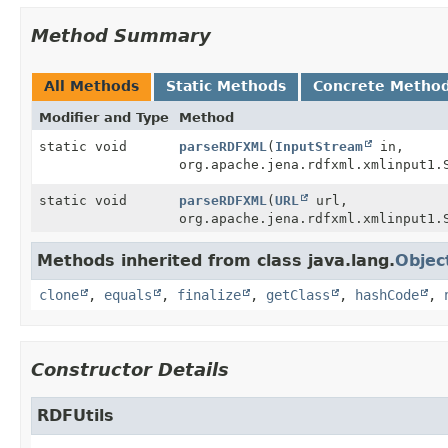
Method Summary
All Methods
Static Methods
Concrete Metho
Modifier and Type
Method
static void
parseRDFXML
(
InputStream
in,
org.apache.jena.rdfxml.xmlinput1.
static void
parseRDFXML
(
URL
url,
org.apache.jena.rdfxml.xmlinput1.
Methods inherited from class java.lang.
Objec
clone
,
equals
,
finalize
,
getClass
,
hashCode
,
Constructor Details
RDFUtils