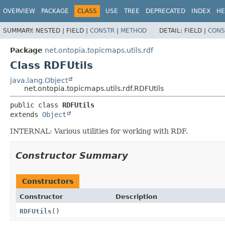
OVERVIEW
PACKAGE
CLASS
USE
TREE
DEPRECATED
INDEX
HE
SUMMARY:
NESTED |
FIELD |
CONSTR
|
METHOD
DETAIL:
FIELD |
CONS
Package
net.ontopia.topicmaps.utils.rdf
Class RDFUtils
java.lang.Object
net.ontopia.topicmaps.utils.rdf.RDFUtils
public class 
RDFUtils
extends 
Object
INTERNAL: Various utilities for working with RDF.
Constructor Summary
Constructors
Constructor
Description
RDFUtils
()