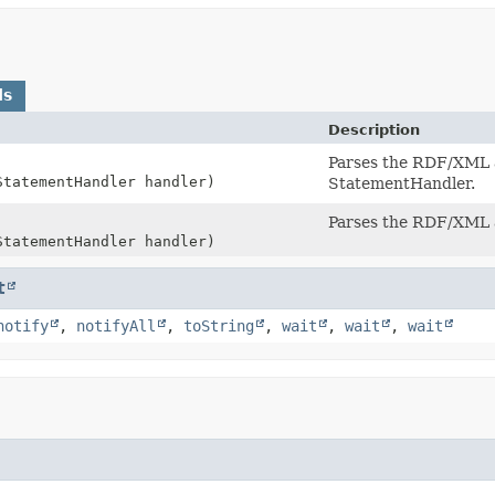
ds
Description
Parses the RDF/XML a
StatementHandler handler)
StatementHandler.
Parses the RDF/XML a
StatementHandler handler)
t
notify
,
notifyAll
,
toString
,
wait
,
wait
,
wait