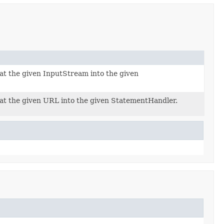
t the given InputStream into the given
t the given URL into the given StatementHandler.