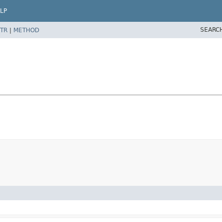
LP
SEARC
TR
|
METHOD