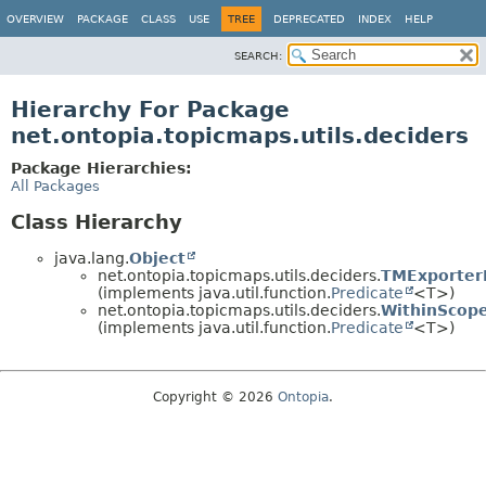
OVERVIEW
PACKAGE
CLASS
USE
TREE
DEPRECATED
INDEX
HELP
SEARCH:
Hierarchy For Package
net.ontopia.topicmaps.utils.deciders
Package Hierarchies:
All Packages
Class Hierarchy
java.lang.
Object
net.ontopia.topicmaps.utils.deciders.
TMExporter
(implements java.util.function.
Predicate
<T>)
net.ontopia.topicmaps.utils.deciders.
WithinScop
(implements java.util.function.
Predicate
<T>)
Copyright © 2026
Ontopia
.