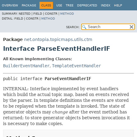
OVERVIEW
PACKAGE
CLASS
USE
TREE
DEPRECATED
INDEX
HELP
SUMMARY:
NESTED |
FIELD |
CONSTR |
METHOD
DETAIL:
FIELD |
CONSTR |
METHOD
SEARCH:
Package
net.ontopia.topicmaps.utils.ctm
Interface ParseEventHandlerIF
All Known Implementing Classes:
BuilderEventHandler
,
TemplateEventHandler
public interface 
ParseEventHandlerIF
INTERNAL: Interface implemented by event handlers
which build the actual topic map, based on events received
by the parser. In template definitions the events are stored
to be replayed when the template is invoked. The state of
generator objects may
change
after the event method has
returned; to store generator objects between invocations it
is necessary to make copies.