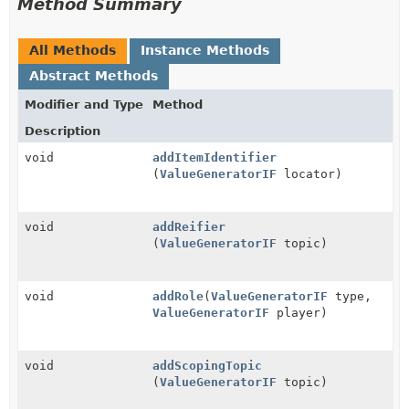
Method Summary
All Methods
Instance Methods
Abstract Methods
Modifier and Type
Method
Description
void
addItemIdentifier
(
ValueGeneratorIF
locator)
void
addReifier
(
ValueGeneratorIF
topic)
void
addRole
(
ValueGeneratorIF
type,
ValueGeneratorIF
player)
void
addScopingTopic
(
ValueGeneratorIF
topic)