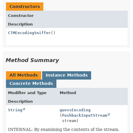
Constructors
Constructor
Description
CTMEncodingSniffer
()
Method Summary
All Methods
Instance Methods
Concrete Methods
Modifier and Type
Method
Description
String
guessEncoding
(
PushbackInputStream
stream)
INTERNAL: By examining the contents of the stream,