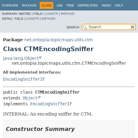
OVERVIEW
PACKAGE
CLASS
USE
TREE
DEPRECATED
INDEX
HELP
SUMMARY:
NESTED |
FIELD |
CONSTR
|
METHOD
DETAIL:
FIELD |
CONSTR
|
METHOD
SEARCH:
Package
net.ontopia.topicmaps.utils.ctm
Class CTMEncodingSniffer
java.lang.Object
net.ontopia.topicmaps.utils.ctm.CTMEncodingSniffer
All Implemented Interfaces:
EncodingSnifferIF
public class 
CTMEncodingSniffer
extends 
Object
implements 
EncodingSnifferIF
INTERNAL: An encoding sniffer for CTM.
Constructor Summary