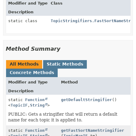
Modifier and Type
Class
Description
static class
TopicStringifiers.FastSortNameStrin
Method Summary
All Methods
Static Methods
Concrete Methods
Modifier and Type
Method
Description
static
Function
getDefaultStringifier
()
<
TopicIF
,
String
>
PUBLIC: Gets a stringifier that will return a default
name for each topic it is applied to.
static
Function
getFastSortNameStringifier
<
TopicIF
,
String
>
(
TopicMapIF
tm)