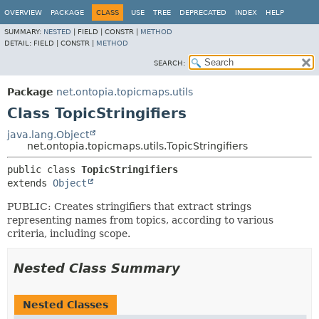
OVERVIEW
PACKAGE
CLASS
USE
TREE
DEPRECATED
INDEX
HELP
SUMMARY:
NESTED
|
FIELD |
CONSTR |
METHOD
DETAIL:
FIELD |
CONSTR |
METHOD
SEARCH:
Package
net.ontopia.topicmaps.utils
Class TopicStringifiers
java.lang.Object
net.ontopia.topicmaps.utils.TopicStringifiers
public class 
TopicStringifiers
extends 
Object
PUBLIC: Creates stringifiers that extract strings
representing names from topics, according to various
criteria, including scope.
Nested Class Summary
Nested Classes