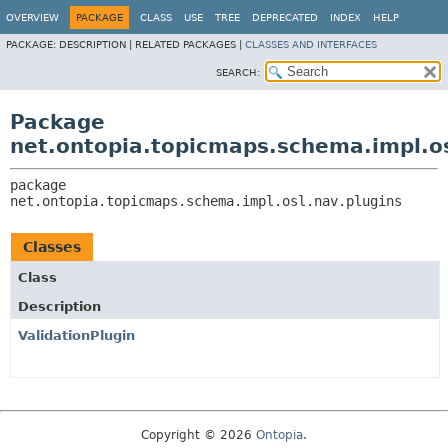
OVERVIEW
PACKAGE
CLASS
USE
TREE
DEPRECATED
INDEX
HELP
PACKAGE:
DESCRIPTION |
RELATED PACKAGES |
CLASSES AND INTERFACES
SEARCH:
Package
net.ontopia.topicmaps.schema.impl.os
package 
net.ontopia.topicmaps.schema.impl.osl.nav.plugins
Classes
Class
Description
ValidationPlugin
Copyright © 2026
Ontopia
.