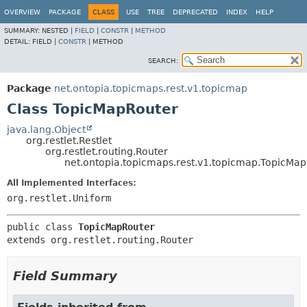
OVERVIEW
PACKAGE
CLASS
USE
TREE
DEPRECATED
INDEX
HELP
SUMMARY:
NESTED |
FIELD
|
CONSTR
|
METHOD
DETAIL:
FIELD |
CONSTR
|
METHOD
SEARCH:
Package
net.ontopia.topicmaps.rest.v1.topicmap
Class TopicMapRouter
java.lang.Object
org.restlet.Restlet
org.restlet.routing.Router
net.ontopia.topicmaps.rest.v1.topicmap.TopicMa
All Implemented Interfaces:
org.restlet.Uniform
public class 
TopicMapRouter
extends org.restlet.routing.Router
Field Summary