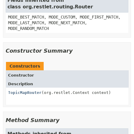
Fields inherited from
class org.restlet.routing.Router
MODE_BEST_MATCH, MODE_CUSTOM, MODE_FIRST_MATCH,
MODE_LAST_MATCH, MODE_NEXT_MATCH,
MODE_RANDOM_MATCH
Constructor Summary
Constructors
Constructor
Description
TopicMapRouter
(org.restlet.Context context)
Method Summary
Methods inherited from