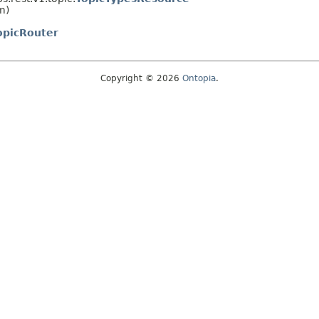
m)
opicRouter
Copyright © 2026
Ontopia
.