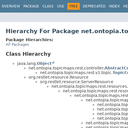
OVERVIEW
PACKAGE
CLASS
USE
TREE
DEPRECATED
INDEX
HE
Hierarchy For Package net.ontopia.to
Package Hierarchies:
All Packages
Class Hierarchy
java.lang.
Object
net.ontopia.topicmaps.rest.controller.
AbstractC
net.ontopia.topicmaps.rest.v1.topic.
TopicC
org.restlet.resource.Resource
org.restlet.resource.ServerResource
net.ontopia.topicmaps.rest.resources.
net.ontopia.topicmaps.rest.reso
net.ontopia.topicmaps.res
net.ontopia.topicmap
net.ontopia.top
net.ontopia.top
net.ontopia.top
net.ontopia.top
net.ontopia.topicmap
net.ontopia.topicmap