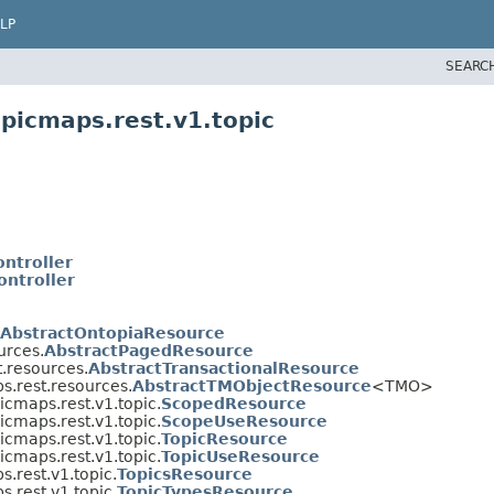
LP
SEARC
picmaps.rest.v1.topic
ontroller
ontroller
AbstractOntopiaResource
urces.
AbstractPagedResource
t.resources.
AbstractTransactionalResource
s.rest.resources.
AbstractTMObjectResource
<TMO>
icmaps.rest.v1.topic.
ScopedResource
icmaps.rest.v1.topic.
ScopeUseResource
icmaps.rest.v1.topic.
TopicResource
icmaps.rest.v1.topic.
TopicUseResource
s.rest.v1.topic.
TopicsResource
s.rest.v1.topic.
TopicTypesResource