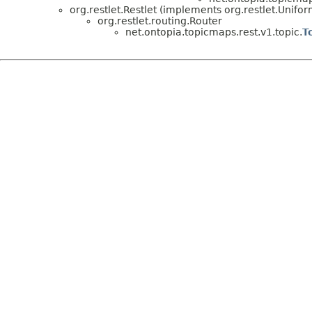
org.restlet.Restlet (implements org.restlet.Unifor
org.restlet.routing.Router
net.ontopia.topicmaps.rest.v1.topic.
T