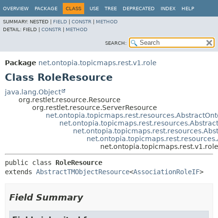
OVERVIEW
PACKAGE
CLASS
USE
TREE
DEPRECATED
INDEX
HELP
SUMMARY:
NESTED |
FIELD
|
CONSTR
|
METHOD
DETAIL:
FIELD |
CONSTR
|
METHOD
SEARCH:
Package
net.ontopia.topicmaps.rest.v1.role
Class RoleResource
java.lang.Object
org.restlet.resource.Resource
org.restlet.resource.ServerResource
net.ontopia.topicmaps.rest.resources.AbstractOn
net.ontopia.topicmaps.rest.resources.Abstra
net.ontopia.topicmaps.rest.resources.Abs
net.ontopia.topicmaps.rest.resource
net.ontopia.topicmaps.rest.v1.rol
public class 
RoleResource
extends 
AbstractTMObjectResource
<
AssociationRoleIF
>
Field Summary