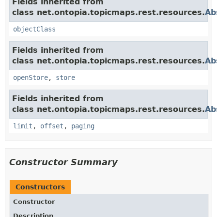
Fields inherited from
class net.ontopia.topicmaps.rest.resources.
Ab
objectClass
Fields inherited from
class net.ontopia.topicmaps.rest.resources.
Ab
openStore
,
store
Fields inherited from
class net.ontopia.topicmaps.rest.resources.
Ab
limit
,
offset
,
paging
Constructor Summary
Constructors
Constructor
Description