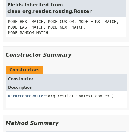
Fields inherited from
class org.restlet.routing.Router
MODE_BEST_MATCH, MODE_CUSTOM, MODE_FIRST_MATCH,
MODE_LAST_MATCH, MODE_NEXT_MATCH,
MODE_RANDOM_MATCH
Constructor Summary
Constructors
Constructor
Description
OccurrenceRouter
(org.restlet.Context context)
Method Summary