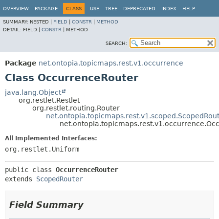
OVERVIEW
PACKAGE
CLASS
USE
TREE
DEPRECATED
INDEX
HELP
SUMMARY:
NESTED |
FIELD
|
CONSTR
|
METHOD
DETAIL:
FIELD |
CONSTR
|
METHOD
SEARCH:
Package
net.ontopia.topicmaps.rest.v1.occurrence
Class OccurrenceRouter
java.lang.Object
org.restlet.Restlet
org.restlet.routing.Router
net.ontopia.topicmaps.rest.v1.scoped.ScopedRou
net.ontopia.topicmaps.rest.v1.occurrence.Oc
All Implemented Interfaces:
org.restlet.Uniform
public class 
OccurrenceRouter
extends 
ScopedRouter
Field Summary