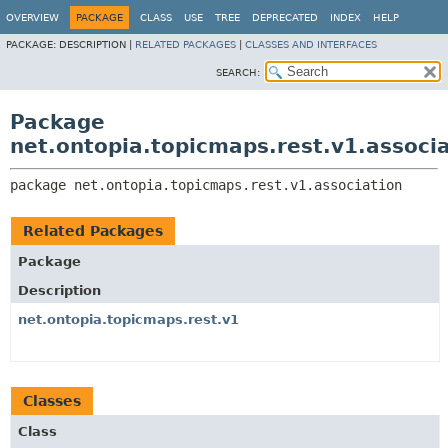
OVERVIEW
PACKAGE
CLASS
USE
TREE
DEPRECATED
INDEX
HELP
PACKAGE:
DESCRIPTION |
RELATED PACKAGES
|
CLASSES AND INTERFACES
SEARCH:
Package
net.ontopia.topicmaps.rest.v1.associ
package 
net.ontopia.topicmaps.rest.v1.association
Related Packages
Package
Description
net.ontopia.topicmaps.rest.v1
Classes
Class