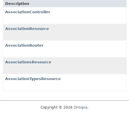
Description
AssociationController
AssociationResource
AssociationRouter
AssociationsResource
AssociationTypesResource
Copyright © 2026
Ontopia
.