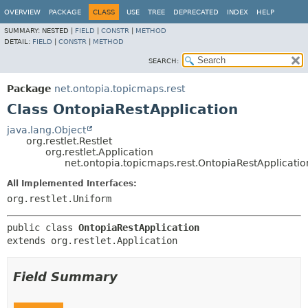
OVERVIEW
PACKAGE
CLASS
USE
TREE
DEPRECATED
INDEX
HELP
SUMMARY:
NESTED |
FIELD
|
CONSTR
|
METHOD
DETAIL:
FIELD
|
CONSTR
|
METHOD
SEARCH:
Package
net.ontopia.topicmaps.rest
Class OntopiaRestApplication
java.lang.Object
org.restlet.Restlet
org.restlet.Application
net.ontopia.topicmaps.rest.OntopiaRestApplicatio
All Implemented Interfaces:
org.restlet.Uniform
public class 
OntopiaRestApplication
extends org.restlet.Application
Field Summary