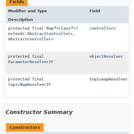
Fields
Modifier and Type
Field
Description
protected final
Map
<
Class
<?
controllers
extends
AbstractController
>,
AbstractController
>
protected final
objectResolver
ParameterResolverIF
protected final
topicmapResolver
TopicMapResolverIF
Constructor Summary
Constructors