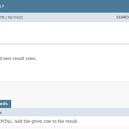
LP
SEARC
TR |
METHOD
 new result rows.
hods
n
AL: Add the given row to the result.