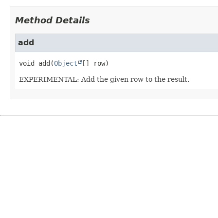
Method Details
add
void
add
(
Object
[] row)
EXPERIMENTAL: Add the given row to the result.