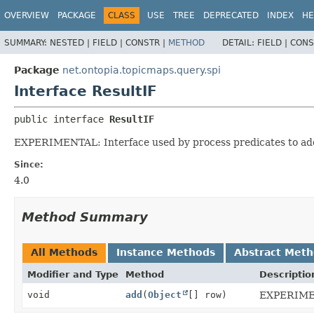
OVERVIEW
PACKAGE
CLASS
USE
TREE
DEPRECATED
INDEX
HE
SUMMARY:
NESTED |
FIELD |
CONSTR |
METHOD
DETAIL:
FIELD |
CONS
Package
net.ontopia.topicmaps.query.spi
Interface ResultIF
public interface 
ResultIF
EXPERIMENTAL: Interface used by process predicates to add
Since:
4.0
Method Summary
All Methods
Instance Methods
Abstract Met
Modifier and Type
Method
Descriptio
void
add
(
Object
[] row)
EXPERIMENT