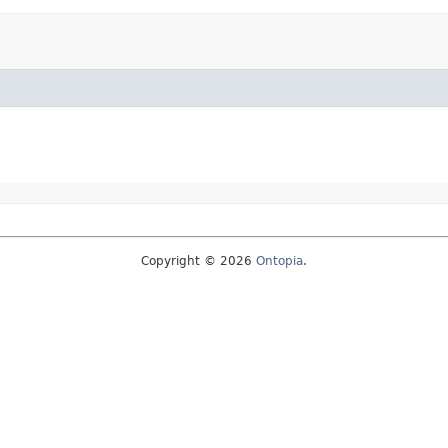
Copyright © 2026
Ontopia
.