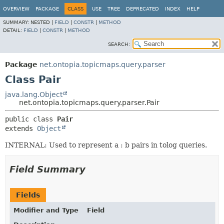
OVERVIEW
PACKAGE
CLASS
USE
TREE
DEPRECATED
INDEX
HELP
SUMMARY:
NESTED |
FIELD
|
CONSTR
|
METHOD
DETAIL:
FIELD
|
CONSTR
|
METHOD
SEARCH:
Package
net.ontopia.topicmaps.query.parser
Class Pair
java.lang.Object
net.ontopia.topicmaps.query.parser.Pair
public class 
Pair
extends 
Object
INTERNAL: Used to represent a : b pairs in tolog queries.
Field Summary
Fields
Modifier and Type
Field