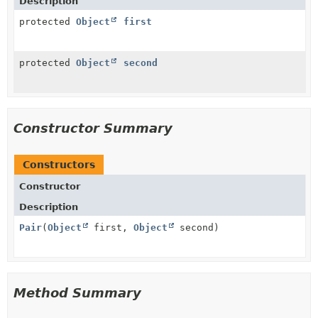
Description
protected
Object
first
protected
Object
second
Constructor Summary
Constructors
Constructor
Description
Pair
(
Object
first,
Object
second)
Method Summary