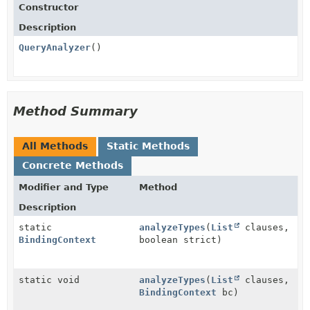
Constructor
Description
QueryAnalyzer
()
Method Summary
All Methods
Static Methods
Concrete Methods
Modifier and Type
Method
Description
static
analyzeTypes
(
List
clauses,
BindingContext
boolean strict)
static void
analyzeTypes
(
List
clauses,
BindingContext
bc)