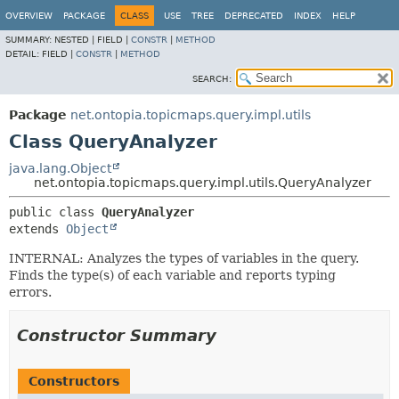
OVERVIEW
PACKAGE
CLASS
USE
TREE
DEPRECATED
INDEX
HELP
SUMMARY:
NESTED |
FIELD |
CONSTR
|
METHOD
DETAIL:
FIELD |
CONSTR
|
METHOD
SEARCH:
Package
net.ontopia.topicmaps.query.impl.utils
Class QueryAnalyzer
java.lang.Object
net.ontopia.topicmaps.query.impl.utils.QueryAnalyzer
public class 
QueryAnalyzer
extends 
Object
INTERNAL: Analyzes the types of variables in the query.
Finds the type(s) of each variable and reports typing
errors.
Constructor Summary
Constructors