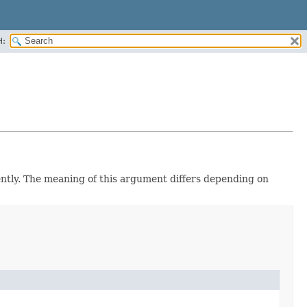
H:
ently. The meaning of this argument differs depending on