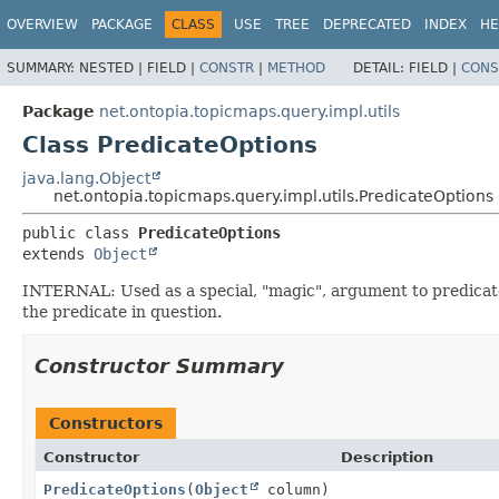
OVERVIEW
PACKAGE
CLASS
USE
TREE
DEPRECATED
INDEX
HE
SUMMARY:
NESTED |
FIELD |
CONSTR
|
METHOD
DETAIL:
FIELD |
CONS
Package
net.ontopia.topicmaps.query.impl.utils
Class PredicateOptions
java.lang.Object
net.ontopia.topicmaps.query.impl.utils.PredicateOptions
public class 
PredicateOptions
extends 
Object
INTERNAL: Used as a special, "magic", argument to predicates
the predicate in question.
Constructor Summary
Constructors
Constructor
Description
PredicateOptions
(
Object
column)