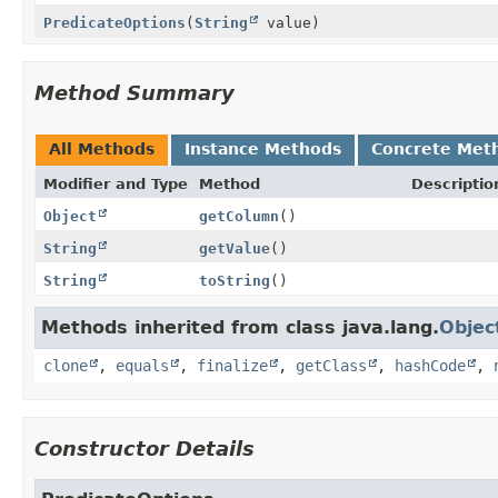
PredicateOptions
(
String
value)
Method Summary
All Methods
Instance Methods
Concrete Met
Modifier and Type
Method
Descriptio
Object
getColumn
()
String
getValue
()
String
toString
()
Methods inherited from class java.lang.
Objec
clone
,
equals
,
finalize
,
getClass
,
hashCode
,
Constructor Details