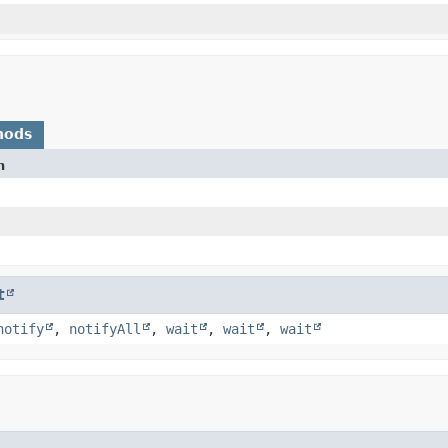
hods
n
t
notify
,
notifyAll
,
wait
,
wait
,
wait