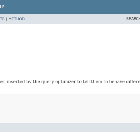
LP
SEARC
TR
|
METHOD
, inserted by the query optimizer to tell them to behave differ