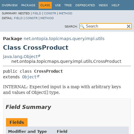
OVERVIEW
PACKAGE
CLASS
USE
TREE
DEPRECATED
INDEX
HELP
SUMMARY:
NESTED |
FIELD
|
CONSTR
|
METHOD
DETAIL:
FIELD
|
CONSTR
|
METHOD
SEARCH:
Package
net.ontopia.topicmaps.query.impl.utils
Class CrossProduct
java.lang.Object
net.ontopia.topicmaps.query.impl.utils.CrossProduct
public class 
CrossProduct
extends 
Object
INTERNAL: Expected input is a map with arbitrary keys
and values of Object[] type.
Field Summary
Fields
Modifier and Type
Field