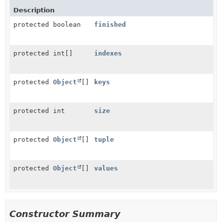
Description
protected boolean
finished
protected int[]
indexes
protected
Object
[]
keys
protected int
size
protected
Object
[]
tuple
protected
Object
[]
values
Constructor Summary