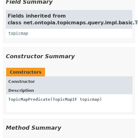
Field Summary
Fields inherited from
class net.ontopia.topicmaps.query.impl.basic.
T
topicmap
Constructor Summary
Constructors
Constructor
Description
TopicMapPredicate
(
TopicMapIF
topicmap)
Method Summary