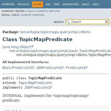
OVERVIEW
PACKAGE
CLASS
USE
TREE
DEPRECATED
INDEX
HELP
SUMMARY:
NESTED |
FIELD
|
CONSTR
|
METHOD
DETAIL:
FIELD |
CONSTR
|
METHOD
SEARCH:
Package
net.ontopia.topicmaps.query.impl.rdbms
Class TopicMapPredicate
java.lang.Object
net.ontopia.topicmaps.query.impl.basic.TopicMapPredicat
net.ontopia.topicmaps.query.impl.rdbms.TopicMapPre
All Implemented Interfaces:
BasicPredicateIF
,
JDOPredicateIF
,
PredicateIF
public class 
TopicMapPredicate
extends 
TopicMapPredicate
implements 
JDOPredicateIF
INTERNAL: Implements the 'topicmap(topicmap)'
predicate.