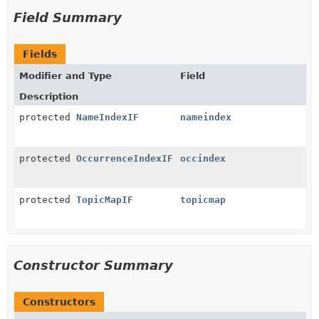
Field Summary
Fields
Modifier and Type
Field
Description
protected
NameIndexIF
nameindex
protected
OccurrenceIndexIF
occindex
protected
TopicMapIF
topicmap
Constructor Summary
Constructors