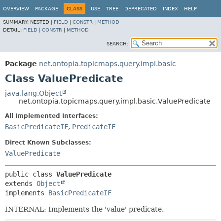
OVERVIEW
PACKAGE
CLASS
USE
TREE
DEPRECATED
INDEX
HELP
SUMMARY:
NESTED |
FIELD
|
CONSTR
|
METHOD
DETAIL:
FIELD
|
CONSTR
|
METHOD
SEARCH:
Package
net.ontopia.topicmaps.query.impl.basic
Class ValuePredicate
java.lang.Object
net.ontopia.topicmaps.query.impl.basic.ValuePredicate
All Implemented Interfaces:
BasicPredicateIF
,
PredicateIF
Direct Known Subclasses:
ValuePredicate
public class 
ValuePredicate
extends 
Object
implements 
BasicPredicateIF
INTERNAL: Implements the 'value' predicate.