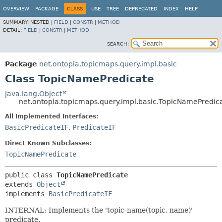
OVERVIEW
PACKAGE
CLASS
USE
TREE
DEPRECATED
INDEX
HELP
SUMMARY:
NESTED |
FIELD
|
CONSTR
|
METHOD
DETAIL:
FIELD
|
CONSTR
|
METHOD
SEARCH:
Package
net.ontopia.topicmaps.query.impl.basic
Class TopicNamePredicate
java.lang.Object
net.ontopia.topicmaps.query.impl.basic.TopicNamePredic
All Implemented Interfaces:
BasicPredicateIF
,
PredicateIF
Direct Known Subclasses:
TopicNamePredicate
public class 
TopicNamePredicate
extends 
Object
implements 
BasicPredicateIF
INTERNAL: Implements the 'topic-name(topic, name)'
predicate.