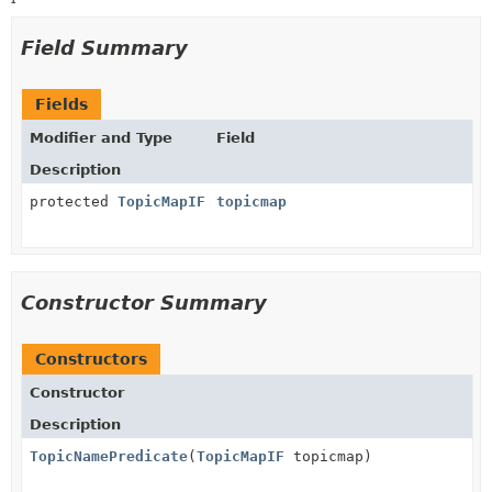
Field Summary
Fields
Modifier and Type
Field
Description
protected
TopicMapIF
topicmap
Constructor Summary
Constructors
Constructor
Description
TopicNamePredicate
(
TopicMapIF
topicmap)