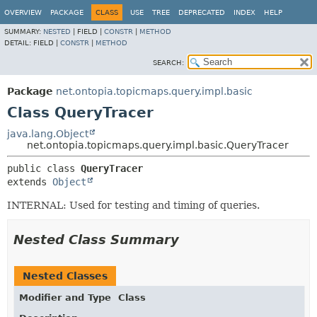
OVERVIEW
PACKAGE
CLASS
USE
TREE
DEPRECATED
INDEX
HELP
SUMMARY:
NESTED
|
FIELD |
CONSTR
|
METHOD
DETAIL:
FIELD |
CONSTR
|
METHOD
SEARCH:
Package
net.ontopia.topicmaps.query.impl.basic
Class QueryTracer
java.lang.Object
net.ontopia.topicmaps.query.impl.basic.QueryTracer
public class 
QueryTracer
extends 
Object
INTERNAL: Used for testing and timing of queries.
Nested Class Summary
Nested Classes
Modifier and Type
Class