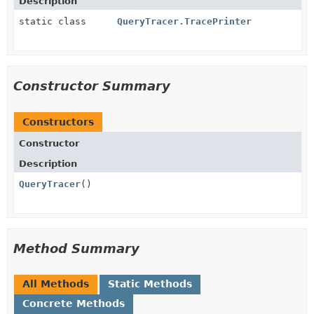
Description
static class
QueryTracer.TracePrinter
Constructor Summary
Constructors
Constructor
Description
QueryTracer
()
Method Summary
All Methods
Static Methods
Concrete Methods