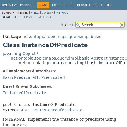
OVERVIEW
PACKAGE
CLASS
USE
TREE
DEPRECATED
INDEX
HELP
SUMMARY:
NESTED |
FIELD
|
CONSTR
|
METHOD
DETAIL:
FIELD
|
CONSTR
|
METHOD
SEARCH:
Package
net.ontopia.topicmaps.query.impl.basic
Class InstanceOfPredicate
java.lang.Object
net.ontopia.topicmaps.query.impl.basic.AbstractInstance
net.ontopia.topicmaps.query.impl.basic.InstanceOfPre
All Implemented Interfaces:
BasicPredicateIF
,
PredicateIF
Direct Known Subclasses:
InstanceOfPredicate
public class 
InstanceOfPredicate
extends 
AbstractInstanceOfPredicate
INTERNAL: Implements the 'instance-of' predicate using
the indexes.