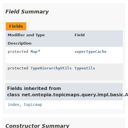
Field Summary
Fields
Modifier and Type
Field
Description
protected
Map
superTypeCache
protected
TypeHierarchyUtils
typeutils
Fields inherited from
class net.ontopia.topicmaps.query.impl.basic.
A
index
,
topicmap
Constructor Summary