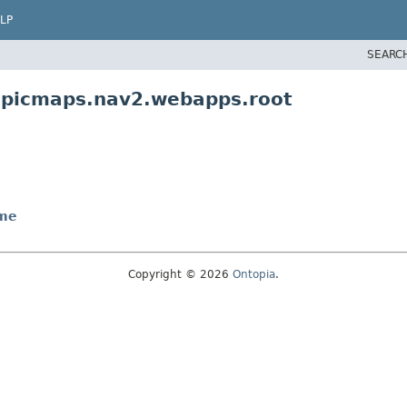
LP
SEARC
topicmaps.nav2.webapps.root
me
Copyright © 2026
Ontopia
.