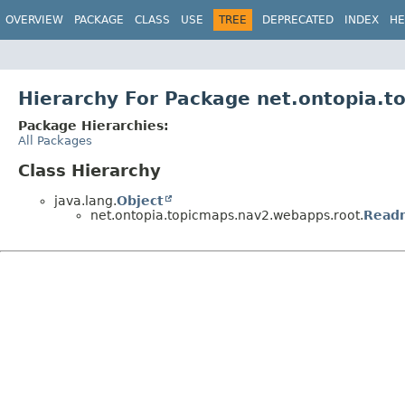
OVERVIEW
PACKAGE
CLASS
USE
TREE
DEPRECATED
INDEX
HE
Hierarchy For Package net.ontopia.
Package Hierarchies:
All Packages
Class Hierarchy
java.lang.
Object
net.ontopia.topicmaps.nav2.webapps.root.
Read