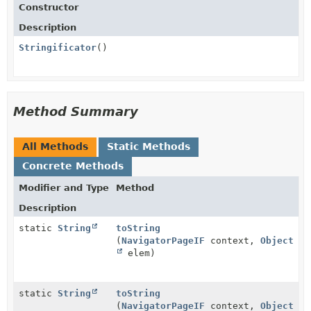
Constructor
Description
Stringificator
()
Method Summary
All Methods
Static Methods
Concrete Methods
Modifier and Type
Method
Description
static
String
toString
(
NavigatorPageIF
context,
Object
elem)
static
String
toString
(
NavigatorPageIF
context,
Object