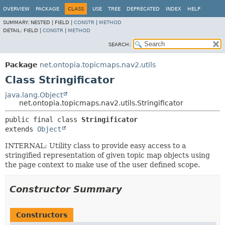
OVERVIEW
PACKAGE
CLASS
USE
TREE
DEPRECATED
INDEX
HELP
SUMMARY:
NESTED |
FIELD |
CONSTR
|
METHOD
DETAIL:
FIELD |
CONSTR
|
METHOD
SEARCH:
Package
net.ontopia.topicmaps.nav2.utils
Class Stringificator
java.lang.Object
net.ontopia.topicmaps.nav2.utils.Stringificator
public final class 
Stringificator
extends 
Object
INTERNAL: Utility class to provide easy access to a
stringified representation of given topic map objects using
the page context to make use of the user defined scope.
Constructor Summary
Constructors