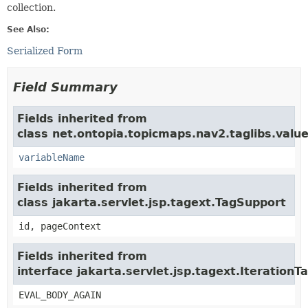
collection.
See Also:
Serialized Form
Field Summary
Fields inherited from
class net.ontopia.topicmaps.nav2.taglibs.value
variableName
Fields inherited from
class jakarta.servlet.jsp.tagext.TagSupport
id, pageContext
Fields inherited from
interface jakarta.servlet.jsp.tagext.IterationT
EVAL_BODY_AGAIN