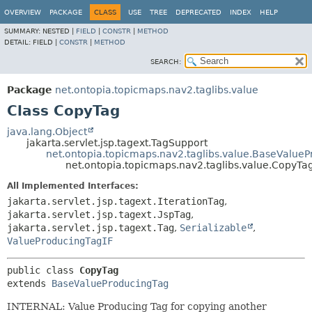
OVERVIEW
PACKAGE
CLASS
USE
TREE
DEPRECATED
INDEX
HELP
SUMMARY:
NESTED |
FIELD
|
CONSTR
|
METHOD
DETAIL:
FIELD |
CONSTR
|
METHOD
SEARCH:
Package
net.ontopia.topicmaps.nav2.taglibs.value
Class CopyTag
java.lang.Object
jakarta.servlet.jsp.tagext.TagSupport
net.ontopia.topicmaps.nav2.taglibs.value.BaseValue
net.ontopia.topicmaps.nav2.taglibs.value.CopyTa
All Implemented Interfaces:
jakarta.servlet.jsp.tagext.IterationTag
,
jakarta.servlet.jsp.tagext.JspTag
,
jakarta.servlet.jsp.tagext.Tag
,
Serializable
,
ValueProducingTagIF
public class 
CopyTag
extends 
BaseValueProducingTag
INTERNAL: Value Producing Tag for copying another