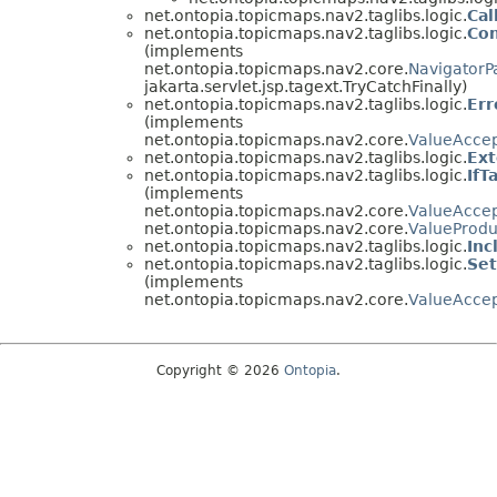
net.ontopia.topicmaps.nav2.taglibs.logic.
Cal
net.ontopia.topicmaps.nav2.taglibs.logic.
Con
(implements
net.ontopia.topicmaps.nav2.core.
NavigatorP
jakarta.servlet.jsp.tagext.TryCatchFinally)
net.ontopia.topicmaps.nav2.taglibs.logic.
Err
(implements
net.ontopia.topicmaps.nav2.core.
ValueAccep
net.ontopia.topicmaps.nav2.taglibs.logic.
Ext
net.ontopia.topicmaps.nav2.taglibs.logic.
IfT
(implements
net.ontopia.topicmaps.nav2.core.
ValueAccep
net.ontopia.topicmaps.nav2.core.
ValueProdu
net.ontopia.topicmaps.nav2.taglibs.logic.
Inc
net.ontopia.topicmaps.nav2.taglibs.logic.
Set
(implements
net.ontopia.topicmaps.nav2.core.
ValueAccep
Copyright © 2026
Ontopia
.