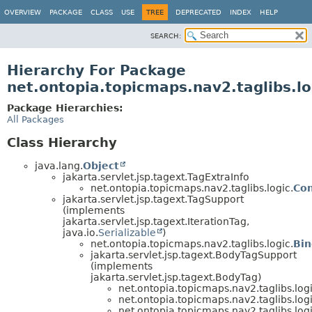
OVERVIEW
PACKAGE
CLASS
USE
TREE
DEPRECATED
INDEX
HELP
SEARCH:
Hierarchy For Package
net.ontopia.topicmaps.nav2.taglibs.lo
Package Hierarchies:
All Packages
Class Hierarchy
java.lang.
Object
jakarta.servlet.jsp.tagext.TagExtraInfo
net.ontopia.topicmaps.nav2.taglibs.logic.
Con
jakarta.servlet.jsp.tagext.TagSupport
(implements
jakarta.servlet.jsp.tagext.IterationTag,
java.io.
Serializable
)
net.ontopia.topicmaps.nav2.taglibs.logic.
Bin
jakarta.servlet.jsp.tagext.BodyTagSupport
(implements
jakarta.servlet.jsp.tagext.BodyTag)
net.ontopia.topicmaps.nav2.taglibs.logi
net.ontopia.topicmaps.nav2.taglibs.logi
net.ontopia.topicmaps.nav2.taglibs.logi