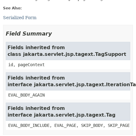
See Also:
Serialized Form
Field Summary
Fields inherited from
class jakarta.servlet.jsp.tagext.TagSupport
id, pageContext
Fields inherited from
interface jakarta.servlet.jsp.tagext.IterationT
EVAL_BODY_AGAIN
Fields inherited from
interface jakarta.servlet.jsp.tagext.Tag
EVAL_BODY_INCLUDE, EVAL_PAGE, SKIP_BODY, SKIP_PAGE