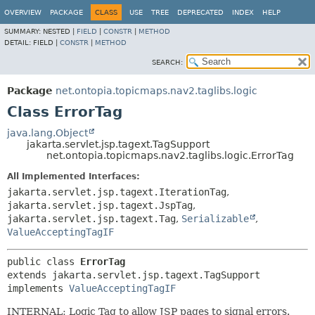
OVERVIEW
PACKAGE
CLASS
USE
TREE
DEPRECATED
INDEX
HELP
SUMMARY:
NESTED |
FIELD
|
CONSTR
|
METHOD
DETAIL:
FIELD |
CONSTR
|
METHOD
SEARCH:
Package
net.ontopia.topicmaps.nav2.taglibs.logic
Class ErrorTag
java.lang.Object
jakarta.servlet.jsp.tagext.TagSupport
net.ontopia.topicmaps.nav2.taglibs.logic.ErrorTag
All Implemented Interfaces:
jakarta.servlet.jsp.tagext.IterationTag
,
jakarta.servlet.jsp.tagext.JspTag
,
jakarta.servlet.jsp.tagext.Tag
,
Serializable
,
ValueAcceptingTagIF
public class 
ErrorTag
extends jakarta.servlet.jsp.tagext.TagSupport

implements 
ValueAcceptingTagIF
INTERNAL: Logic Tag to allow JSP pages to signal errors.