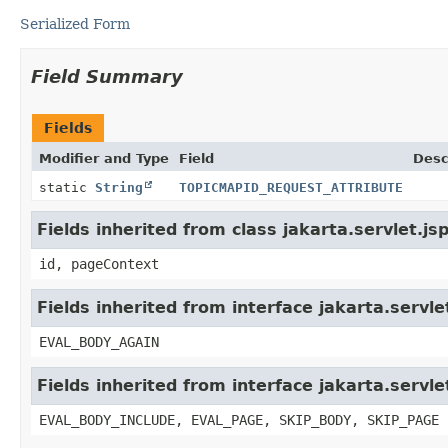
Serialized Form
Field Summary
Fields
Modifier and Type
Field
Desc
static
String
TOPICMAPID_REQUEST_ATTRIBUTE
Fields inherited from class jakarta.servlet.j
id, pageContext
Fields inherited from interface jakarta.servle
EVAL_BODY_AGAIN
Fields inherited from interface jakarta.servle
EVAL_BODY_INCLUDE, EVAL_PAGE, SKIP_BODY, SKIP_PAGE