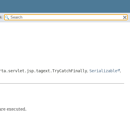
H:
rta.servlet.jsp.tagext.TryCatchFinally
,
Serializable
,
are executed.