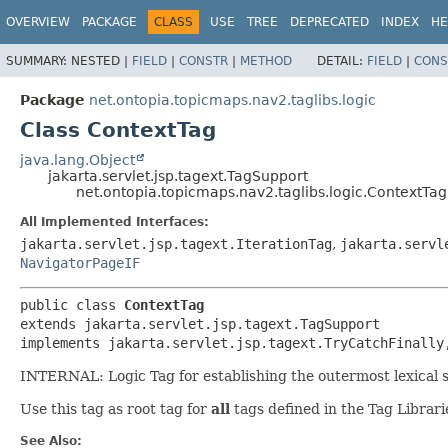
OVERVIEW
PACKAGE
CLASS
USE
TREE
DEPRECATED
INDEX
HE
SUMMARY:
NESTED |
FIELD
|
CONSTR
|
METHOD
DETAIL:
FIELD
|
CONS
Package
net.ontopia.topicmaps.nav2.taglibs.logic
Class ContextTag
java.lang.Object
jakarta.servlet.jsp.tagext.TagSupport
net.ontopia.topicmaps.nav2.taglibs.logic.ContextTag
All Implemented Interfaces:
jakarta.servlet.jsp.tagext.IterationTag
,
jakarta.servl
NavigatorPageIF
public class 
ContextTag
extends jakarta.servlet.jsp.tagext.TagSupport

implements jakarta.servlet.jsp.tagext.TryCatchFinally
INTERNAL: Logic Tag for establishing the outermost lexical
Use this tag as root tag for
all
tags defined in the Tag Librar
See Also: