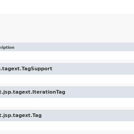
ription
sp.tagext.TagSupport
t.jsp.tagext.IterationTag
t.jsp.tagext.Tag