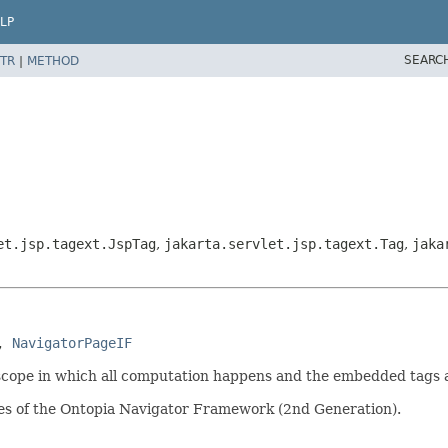
LP
SEARC
TR
|
METHOD
et.jsp.tagext.JspTag
,
jakarta.servlet.jsp.tagext.Tag
,
jaka
, 
NavigatorPageIF
 scope in which all computation happens and the embedded tags 
ies of the Ontopia Navigator Framework (2nd Generation).