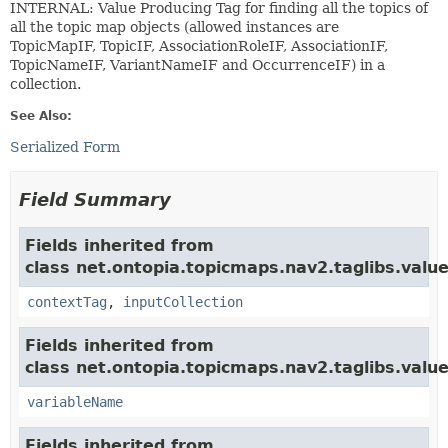
INTERNAL: Value Producing Tag for finding all the topics of
all the topic map objects (allowed instances are
TopicMapIF, TopicIF, AssociationRoleIF, AssociationIF,
TopicNameIF, VariantNameIF and OccurrenceIF) in a
collection.
See Also:
Serialized Form
Field Summary
Fields inherited from
class net.ontopia.topicmaps.nav2.taglibs.value
contextTag
,
inputCollection
Fields inherited from
class net.ontopia.topicmaps.nav2.taglibs.value
variableName
Fields inherited from