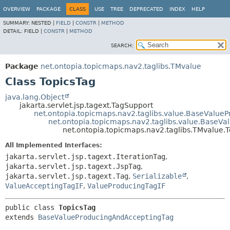
OVERVIEW
PACKAGE
CLASS
USE
TREE
DEPRECATED
INDEX
HELP
SUMMARY:
NESTED |
FIELD
|
CONSTR
|
METHOD
DETAIL:
FIELD |
CONSTR
|
METHOD
SEARCH:
Package
net.ontopia.topicmaps.nav2.taglibs.TMvalue
Class TopicsTag
java.lang.Object
jakarta.servlet.jsp.tagext.TagSupport
net.ontopia.topicmaps.nav2.taglibs.value.BaseValue
net.ontopia.topicmaps.nav2.taglibs.value.BaseV
net.ontopia.topicmaps.nav2.taglibs.TMvalue.
All Implemented Interfaces:
jakarta.servlet.jsp.tagext.IterationTag
,
jakarta.servlet.jsp.tagext.JspTag
,
jakarta.servlet.jsp.tagext.Tag
,
Serializable
,
ValueAcceptingTagIF
,
ValueProducingTagIF
public class 
TopicsTag
extends 
BaseValueProducingAndAcceptingTag