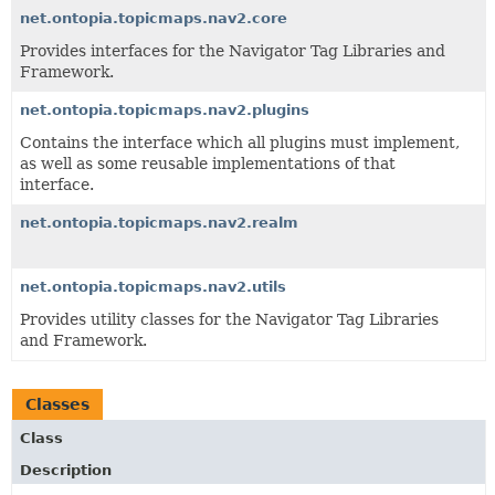
net.ontopia.topicmaps.nav2.core
Provides interfaces for the Navigator Tag Libraries and
Framework.
net.ontopia.topicmaps.nav2.plugins
Contains the interface which all plugins must implement,
as well as some reusable implementations of that
interface.
net.ontopia.topicmaps.nav2.realm
net.ontopia.topicmaps.nav2.utils
Provides utility classes for the Navigator Tag Libraries
and Framework.
Classes
Class
Description