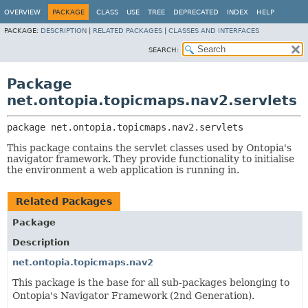
OVERVIEW
PACKAGE
CLASS
USE
TREE
DEPRECATED
INDEX
HELP
PACKAGE:
DESCRIPTION
|
RELATED PACKAGES
|
CLASSES AND INTERFACES
SEARCH:
Package
net.ontopia.topicmaps.nav2.servlets
package 
net.ontopia.topicmaps.nav2.servlets
This package contains the servlet classes used by Ontopia's
navigator framework. They provide functionality to initialise
the environment a web application is running in.
Related Packages
Package
Description
net.ontopia.topicmaps.nav2
This package is the base for all sub-packages belonging to
Ontopia's Navigator Framework (2nd Generation).