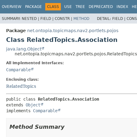
OVERVIEW
PACKAGE
CLASS
USE
TREE
DEPRECATED
INDEX
HE
SUMMARY:
NESTED |
FIELD |
CONSTR |
METHOD
DETAIL:
FIELD |
CONS
Package
net.ontopia.topicmaps.nav2.portlets.pojos
Class RelatedTopics.Association
java.lang.Object
net.ontopia.topicmaps.nav2.portlets.pojos.RelatedTopics
All Implemented Interfaces:
Comparable
Enclosing class:
RelatedTopics
public class 
RelatedTopics.Association
extends 
Object
implements 
Comparable
Method Summary