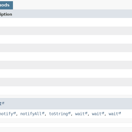
hods
iption
t
notify
,
notifyAll
,
toString
,
wait
,
wait
,
wait