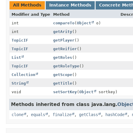
All Methods
Instance Methods
Concrete Met
Modifier and Type
Method
Descr
int
compareTo
(
Object
o)
int
getArity
()
TopicIF
getPlayer
()
TopicIF
getReifier
()
List
getRoles
()
TopicIF
getRoleType
()
Collection
getScope
()
String
getTitle
()
void
setSortKey
(
Object
sortkey)
Methods inherited from class java.lang.
Objec
clone
,
equals
,
finalize
,
getClass
,
hashCode
,