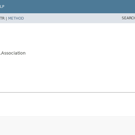
LP
SEARC
TR |
METHOD
.Association