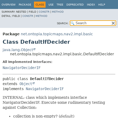
OVERVIEW
PACKAGE
CLASS
USE
TREE
DEPRECATED
INDEX
HELP
SUMMARY:
NESTED |
FIELD |
CONSTR
|
METHOD
DETAIL:
FIELD |
CONSTR
|
METHOD
SEARCH:
Package
net.ontopia.topicmaps.nav2.impl.basic
Class DefaultIfDecider
java.lang.Object
net.ontopia.topicmaps.nav2.impl.basic.DefaultIfDecider
All Implemented Interfaces:
NavigatorDeciderIF
public class 
DefaultIfDecider
extends 
Object
implements 
NavigatorDeciderIF
INTERNAL: class which implements interface
NavigatorDeciderIF. Execute some rudimentary testing
against Collection:
collection is non-empty? (
default
)