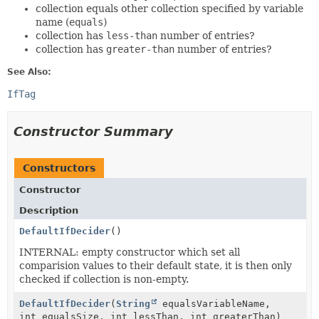
collection equals other collection specified by variable
name (
equals
)
collection has
less-than
number of entries?
collection has
greater-than
number of entries?
See Also:
IfTag
Constructor Summary
Constructors
Constructor
Description
DefaultIfDecider
()
INTERNAL: empty constructor which set all
comparision values to their default state, it is then only
checked if collection is non-empty.
DefaultIfDecider
(
String
equalsVariableName,
int equalsSize, int lessThan, int greaterThan)