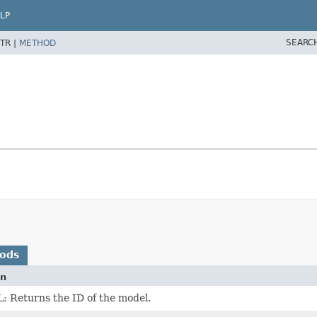
LP
SEARC
TR |
METHOD
hods
on
 Returns the ID of the model.