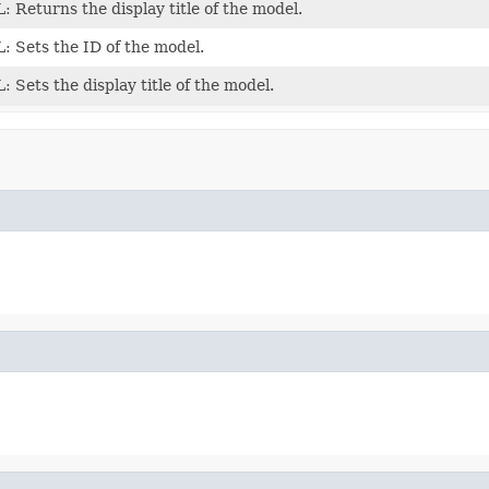
Returns the display title of the model.
 Sets the ID of the model.
Sets the display title of the model.