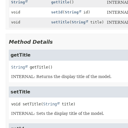
String
getTitle
()
INTERNAL: 
void
setId
(
String
id)
INTERNAL:
void
setTitle
(
String
title)
INTERNAL: 
Method Details
getTitle
String
getTitle
()
INTERNAL: Returns the display title of the model.
setTitle
void
setTitle
(
String
 title)
INTERNAL: Sets the display title of the model.