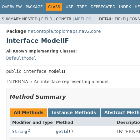
OVERVIEW
PACKAGE
CLASS
USE
TREE
DEPRECATED
INDEX
HE
SUMMARY:
NESTED |
FIELD |
CONSTR |
METHOD
DETAIL:
FIELD |
CONS
Package
net.ontopia.topicmaps.nav2.core
Interface ModelIF
All Known Implementing Classes:
DefaultModel
public interface 
ModelIF
INTERNAL: An interface representing a model.
Method Summary
All Methods
Instance Methods
Abstract Met
Modifier and Type
Method
Descripti
String
getId
()
INTERNAL: