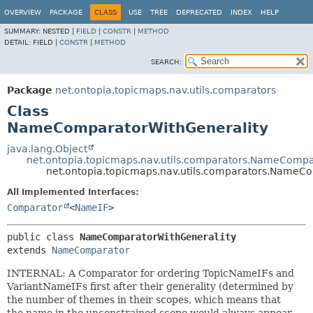
OVERVIEW
PACKAGE
CLASS
USE
TREE
DEPRECATED
INDEX
HELP
SUMMARY:
NESTED |
FIELD
|
CONSTR
|
METHOD
DETAIL:
FIELD |
CONSTR
|
METHOD
SEARCH:
Package
net.ontopia.topicmaps.nav.utils.comparators
Class
NameComparatorWithGenerality
java.lang.Object
net.ontopia.topicmaps.nav.utils.comparators.NameCompa
net.ontopia.topicmaps.nav.utils.comparators.NameC
All Implemented Interfaces:
Comparator
<
NameIF
>
public class 
NameComparatorWithGenerality
extends 
NameComparator
INTERNAL: A Comparator for ordering TopicNameIFs and
VariantNameIFs first after their generality (determined by
the number of themes in their scopes, which means that