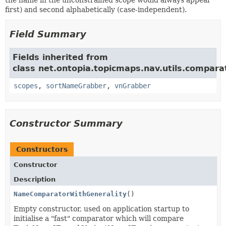
the name in the unconstrained scope would always appear
first) and second alphabetically (case-independent).
Field Summary
Fields inherited from
class net.ontopia.topicmaps.nav.utils.compara
scopes
,
sortNameGrabber
,
vnGrabber
Constructor Summary
Constructors
Constructor
Description
NameComparatorWithGenerality
()
Empty constructor, used on application startup to
initialise a "fast" comparator which will compare