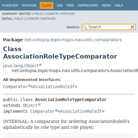
OVERVIEW
PACKAGE
CLASS
USE
TREE
DEPRECATED
INDEX
HELP
SUMMARY:
NESTED |
FIELD
|
CONSTR
|
METHOD
DETAIL:
FIELD
|
CONSTR
|
METHOD
SEARCH:
Package
net.ontopia.topicmaps.nav.utils.comparators
Class
AssociationRoleTypeComparator
java.lang.Object
net.ontopia.topicmaps.nav.utils.comparators.Associatio
All Implemented Interfaces:
Comparator
<
AssociationRoleIF
>
public class 
AssociationRoleTypeComparator
extends 
Object
implements 
Comparator
<
AssociationRoleIF
>
INTERNAL: A comparator for ordering AssociationRoleIFs
alphabetically by role type and role player.