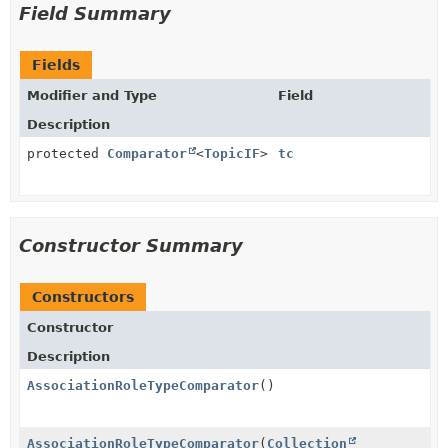
Field Summary
Fields
Modifier and Type
Field
Description
protected
Comparator
<
TopicIF
>
tc
Constructor Summary
Constructors
Constructor
Description
AssociationRoleTypeComparator
()
AssociationRoleTypeComparator
(
Collection