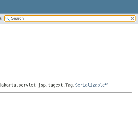
H:
jakarta.servlet.jsp.tagext.Tag
,
Serializable