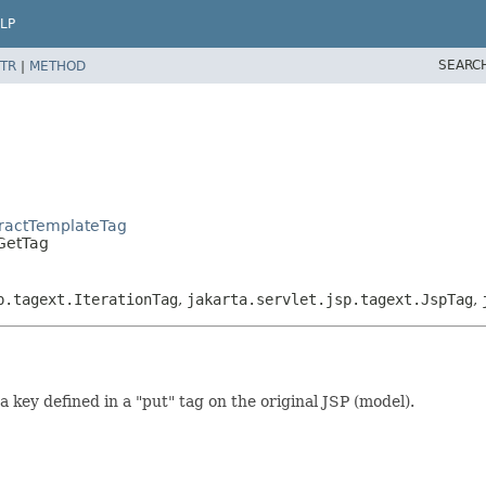
LP
SEARC
TR
|
METHOD
tractTemplateTag
.GetTag
p.tagext.IterationTag
,
jakarta.servlet.jsp.tagext.JspTag
,
 key defined in a "put" tag on the original JSP (model).