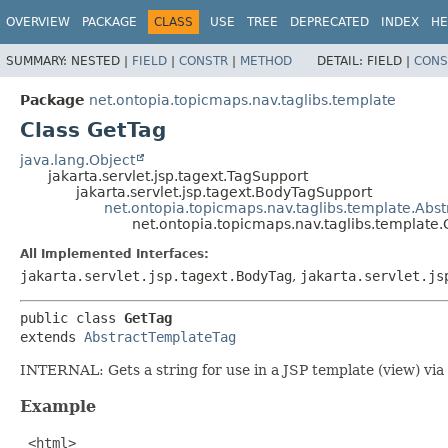
OVERVIEW
PACKAGE
CLASS
USE
TREE
DEPRECATED
INDEX
HE
SUMMARY:
NESTED |
FIELD
|
CONSTR
|
METHOD
DETAIL:
FIELD |
CONS
Package
net.ontopia.topicmaps.nav.taglibs.template
Class GetTag
java.lang.Object
jakarta.servlet.jsp.tagext.TagSupport
jakarta.servlet.jsp.tagext.BodyTagSupport
net.ontopia.topicmaps.nav.taglibs.template.Abs
net.ontopia.topicmaps.nav.taglibs.template
All Implemented Interfaces:
jakarta.servlet.jsp.tagext.BodyTag
,
jakarta.servlet.js
public class 
GetTag
extends 
AbstractTemplateTag
INTERNAL: Gets a string for use in a JSP template (view) via a
Example
 <html>
