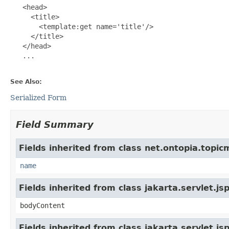
   <head>

     <title>

       <template:get name='title'/>

     </title>

   </head>

   ...

See Also:
Serialized Form
Field Summary
Fields inherited from class net.ontopia.topic
name
Fields inherited from class jakarta.servlet.j
bodyContent
Fields inherited from class jakarta.servlet.j