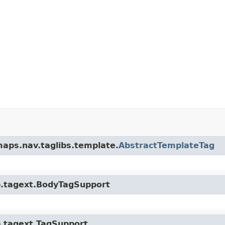
maps.nav.taglibs.template.
AbstractTemplateTag
sp.tagext.BodyTagSupport
sp.tagext.TagSupport