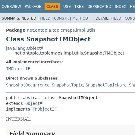
OVERVIEW
PACKAGE
CLASS
USE
TREE
DEPRECATED
INDEX
HE
SUMMARY:
NESTED |
FIELD
|
CONSTR
|
METHOD
DETAIL:
FIELD
|
CONS
Package
net.ontopia.topicmaps.impl.utils
Class SnapshotTMObject
java.lang.Object
net.ontopia.topicmaps.impl.utils.SnapshotTMObject
All Implemented Interfaces:
TMObjectIF
Direct Known Subclasses:
SnapshotOccurrence
,
SnapshotTopic
,
SnapshotTopicName
,
Sn
public abstract class 
SnapshotTMObject
extends 
Object
implements 
TMObjectIF
INTERNAL:
Field Summary