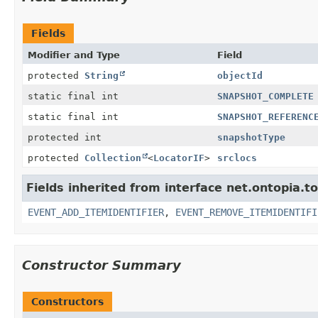
Fields
Modifier and Type
Field
protected
String
objectId
static final int
SNAPSHOT_COMPLETE
static final int
SNAPSHOT_REFERENC
protected int
snapshotType
protected
Collection
<
LocatorIF
>
srclocs
Fields inherited from interface net.ontopia.t
EVENT_ADD_ITEMIDENTIFIER
,
EVENT_REMOVE_ITEMIDENTIFI
Constructor Summary
Constructors