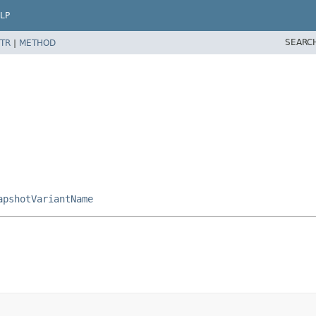
LP
SEARC
TR
|
METHOD
apshotVariantName