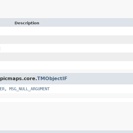
Description
E
opicmaps.core.
TMObjectIF
ER
,
MSG_NULL_ARGUMENT