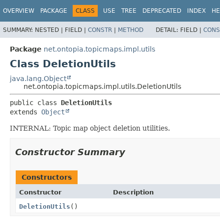
OVERVIEW
PACKAGE
CLASS
USE
TREE
DEPRECATED
INDEX
HE
SUMMARY:
NESTED |
FIELD |
CONSTR
|
METHOD
DETAIL:
FIELD |
CONS
Package
net.ontopia.topicmaps.impl.utils
Class DeletionUtils
java.lang.Object
net.ontopia.topicmaps.impl.utils.DeletionUtils
public class 
DeletionUtils
extends 
Object
INTERNAL: Topic map object deletion utilities.
Constructor Summary
Constructors
Constructor
Description
DeletionUtils
()