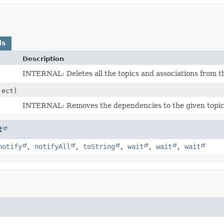
ds
Description
INTERNAL: Deletes all the topics and associations from t
ect)
INTERNAL: Removes the dependencies to the given topic 
t
notify
,
notifyAll
,
toString
,
wait
,
wait
,
wait