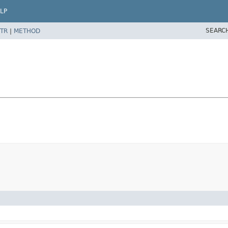
LP
SEARC
TR
|
METHOD