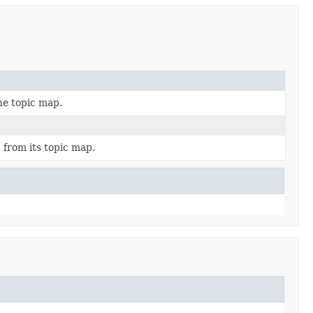
he topic map.
from its topic map.