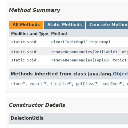
Method Summary
All Methods
Static Methods
Concrete Metho
Modifier and Type
Method
static void
clear
(
TopicMapIF
topicmap)
static void
removeDependencies
(
ReifiableIF
obj
static void
removeDependencies
(
TopicIF
topic)
Methods inherited from class java.lang.
Objec
clone
,
equals
,
finalize
,
getClass
,
hashCode
,
Constructor Details
DeletionUtils