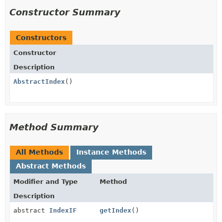
Constructor Summary
Constructors
Constructor
Description
AbstractIndex
()
Method Summary
All Methods
Instance Methods
Abstract Methods
Modifier and Type
Method
Description
abstract
IndexIF
getIndex
()