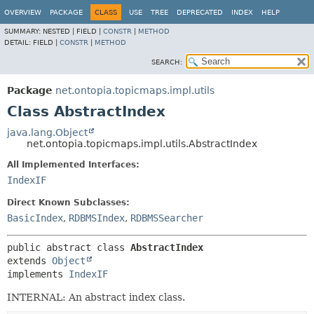
OVERVIEW
PACKAGE
CLASS
USE
TREE
DEPRECATED
INDEX
HELP
SUMMARY:
NESTED |
FIELD |
CONSTR
|
METHOD
DETAIL:
FIELD |
CONSTR
|
METHOD
SEARCH:
Package
net.ontopia.topicmaps.impl.utils
Class AbstractIndex
java.lang.Object
net.ontopia.topicmaps.impl.utils.AbstractIndex
All Implemented Interfaces:
IndexIF
Direct Known Subclasses:
BasicIndex
,
RDBMSIndex
,
RDBMSSearcher
public abstract class 
AbstractIndex
extends 
Object
implements 
IndexIF
INTERNAL: An abstract index class.