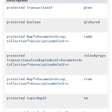
Description
protected
TransactionIF
ptxn
protected boolean
qlshared
protected
Map
<
ParameterArray
,
radd
Collection
<
AssociationRoleIF
>>
protected
rolesByType
TransactionalLookupIndexIF
<
ParameterArray
,
Collection
<
AssociationRoleIF
>>
protected
Map
<
ParameterArray
,
rrem
Collection
<
AssociationRoleIF
>>
protected
TopicMapIF
tm