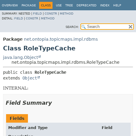
OVERVIEW
PACKAGE
CLASS
USE
TREE
DEPRECATED
INDEX
HELP
SUMMARY:
NESTED |
FIELD
|
CONSTR
|
METHOD
DETAIL:
FIELD
|
CONSTR
|
METHOD
SEARCH:
Package
net.ontopia.topicmaps.impl.rdbms
Class RoleTypeCache
java.lang.Object
net.ontopia.topicmaps.impl.rdbms.RoleTypeCache
public class 
RoleTypeCache
extends 
Object
INTERNAL:
Field Summary
Fields
Modifier and Type
Field