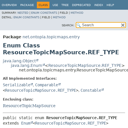
OVERVIEW
PACKAGE
CLASS
USE
TREE
DEPRECATED
INDEX
HELP
SUMMARY:
NESTED
|
ENUM CONSTANTS
|
FIELD |
METHOD
DETAIL:
ENUM CONSTANTS
|
FIELD |
METHOD
SEARCH:
Package
net.ontopia.topicmaps.entry
Enum Class
ResourceTopicMapSource.REF_TYPE
java.lang.Object
java.lang.Enum
<
ResourceTopicMapSource.REF_TYPE
>
net.ontopia.topicmaps.entry.ResourceTopicMapSourc
All Implemented Interfaces:
Serializable
,
Comparable
<
ResourceTopicMapSource.REF_TYPE
>
,
Constable
Enclosing class:
ResourceTopicMapSource
public static enum 
ResourceTopicMapSource.REF_TYPE
extends 
Enum
<
ResourceTopicMapSource.REF_TYPE
>