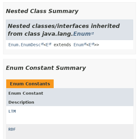
Nested Class Summary
Nested classes/interfaces inherited
from class java.lang.
Enum
Enum.EnumDesc
<
E
extends
Enum
<
E
>>
Enum Constant Summary
Enum Constants
Enum Constant
Description
LTM
RDF