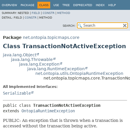
OVERVIEW
PACKAGE
CLASS
USE
TREE
DEPRECATED
INDEX
HELP
SUMMARY:
NESTED |
FIELD
|
CONSTR
|
METHOD
DETAIL:
FIELD |
CONSTR
|
METHOD
SEARCH:
Package
net.ontopia.topicmaps.core
Class TransactionNotActiveException
java.lang.Object
java.lang.Throwable
java.lang.Exception
java.lang.RuntimeException
net.ontopia.utils.OntopiaRuntimeException
net.ontopia.topicmaps.core.TransactionN
All Implemented Interfaces:
Serializable
public class 
TransactionNotActiveException
extends 
OntopiaRuntimeException
PUBLIC: An exception that is thrown when a transaction is
accessed without the transaction being active.