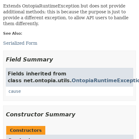
Extends OntopiaRuntimeException but does not provide
additional methods; this is because the purpose is just to
provide a different exception, to allow API users to handle
them differently.
See Also:
Serialized Form
Field Summary
Fields inherited from
class net.ontopia.utils.
OntopiaRuntimeExcepti
cause
Constructor Summary
Constructors