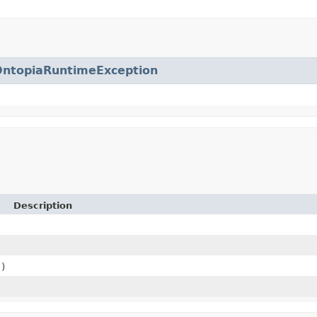
OntopiaRuntimeException
Description
)