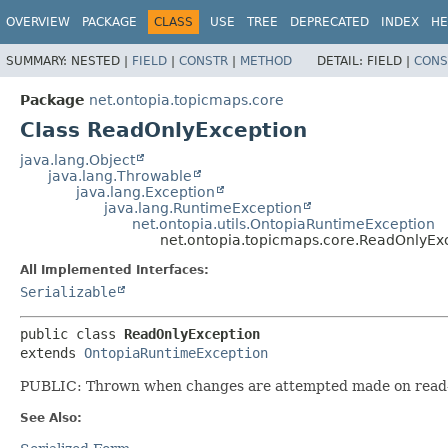
OVERVIEW
PACKAGE
CLASS
USE
TREE
DEPRECATED
INDEX
HE
SUMMARY:
NESTED |
FIELD
|
CONSTR
|
METHOD
DETAIL:
FIELD |
CONS
Package
net.ontopia.topicmaps.core
Class ReadOnlyException
java.lang.Object
java.lang.Throwable
java.lang.Exception
java.lang.RuntimeException
net.ontopia.utils.OntopiaRuntimeException
net.ontopia.topicmaps.core.ReadOnlyEx
All Implemented Interfaces:
Serializable
public class 
ReadOnlyException
extends 
OntopiaRuntimeException
PUBLIC: Thrown when changes are attempted made on read-o
See Also: