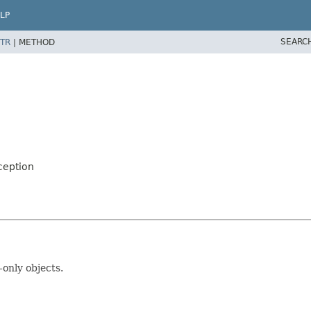
LP
SEARC
TR
|
METHOD
ception
nly objects.