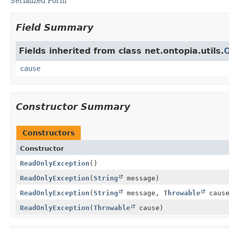
Serialized Form
Field Summary
Fields inherited from class net.ontopia.utils.
cause
Constructor Summary
Constructors
Constructor
ReadOnlyException
()
ReadOnlyException
(
String
message)
ReadOnlyException
(
String
message,
Throwable
cause
ReadOnlyException
(
Throwable
cause)