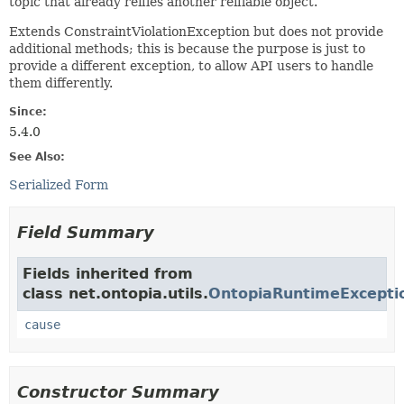
topic that already reifies another reifiable object.
Extends ConstraintViolationException but does not provide
additional methods; this is because the purpose is just to
provide a different exception, to allow API users to handle
them differently.
Since:
5.4.0
See Also:
Serialized Form
Field Summary
Fields inherited from
class net.ontopia.utils.
OntopiaRuntimeExcepti
cause
Constructor Summary