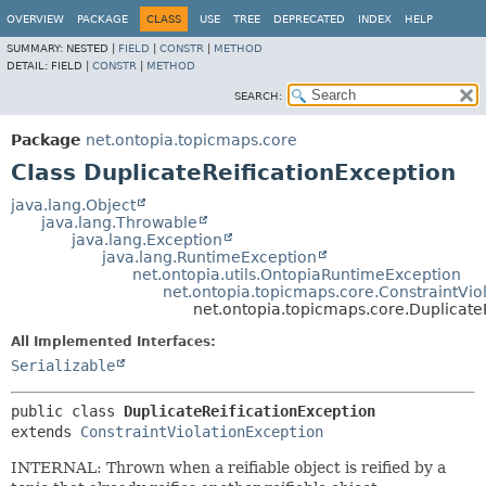
OVERVIEW
PACKAGE
CLASS
USE
TREE
DEPRECATED
INDEX
HELP
SUMMARY:
NESTED |
FIELD
|
CONSTR
|
METHOD
DETAIL:
FIELD |
CONSTR
|
METHOD
SEARCH:
Package
net.ontopia.topicmaps.core
Class DuplicateReificationException
java.lang.Object
java.lang.Throwable
java.lang.Exception
java.lang.RuntimeException
net.ontopia.utils.OntopiaRuntimeException
net.ontopia.topicmaps.core.ConstraintVio
net.ontopia.topicmaps.core.Duplicate
All Implemented Interfaces:
Serializable
public class 
DuplicateReificationException
extends 
ConstraintViolationException
INTERNAL: Thrown when a reifiable object is reified by a