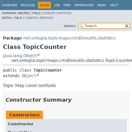
OVERVIEW
PACKAGE
CLASS
USE
TREE
DEPRECATED
INDEX
HELP
SUMMARY:
NESTED |
FIELD |
CONSTR
|
METHOD
DETAIL:
FIELD |
CONSTR
|
METHOD
SEARCH:
Package
net.ontopia.topicmaps.cmdlineutils.statistics
Class TopicCounter
java.lang.Object
net.ontopia.topicmaps.cmdlineutils.statistics.TopicCounte
public class 
TopicCounter
extends 
Object
Topic Map count methods
Constructor Summary
Constructors
Constructor