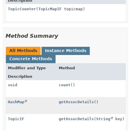
Description
TopicCounter
(
TopicMapIF
topicmap)
Method Summary
All Methods
Instance Methods
Concrete Methods
Modifier and Type
Method
Description
void
count
()
HashMap
getAssocDetails
()
TopicIF
getAssocDetails
(
String
key)